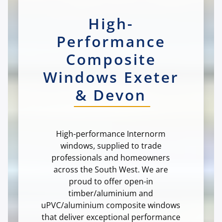
High-
Performance
Composite
Windows Exeter
& Devon
High-performance Internorm
windows, supplied to trade
professionals and homeowners
across the South West. We are
proud to offer open-in
timber/aluminium and
uPVC/aluminium composite windows
that deliver exceptional performance