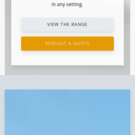
in any setting.
VIEW THE RANGE
REQUEST A QUOTE