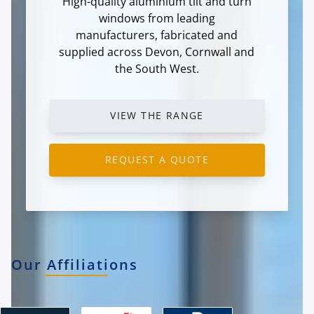
High-quality aluminium tilt and turn
windows from leading
manufacturers, fabricated and
supplied across Devon, Cornwall and
the South West.
VIEW THE RANGE
REQUEST A QUOTE
Our Affiliations