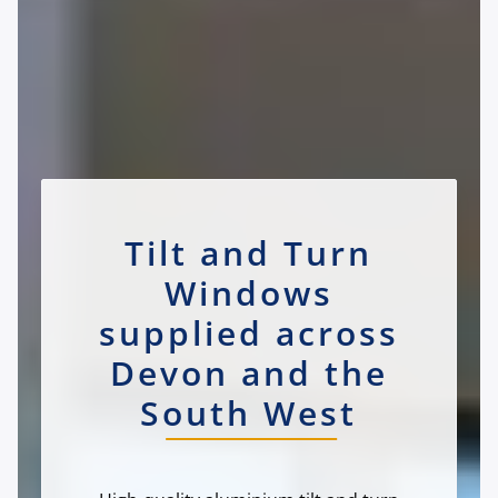
Tilt and Turn
Windows
supplied across
Devon and the
South West