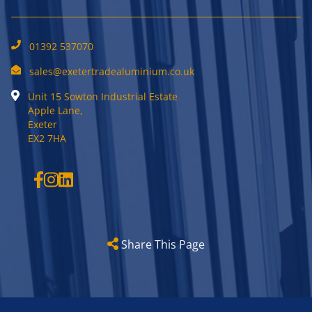
01392 537070
sales@exetertradealuminium.co.uk
Unit 15 Sowton Industrial Estate
Apple Lane,
Exeter
EX2 7HA
Share This Page