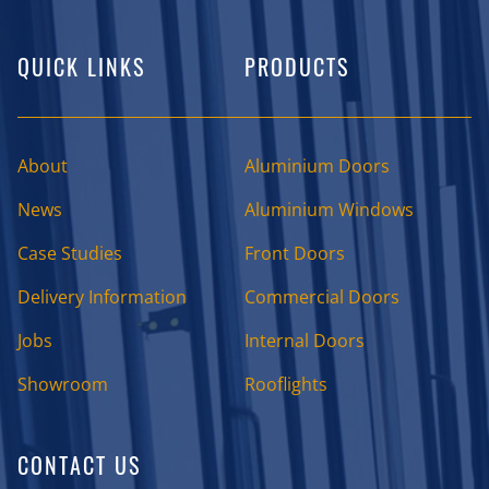
QUICK LINKS
PRODUCTS
About
Aluminium Doors
News
Aluminium Windows
Case Studies
Front Doors
Delivery Information
Commercial Doors
Jobs
Internal Doors
Showroom
Rooflights
CONTACT US