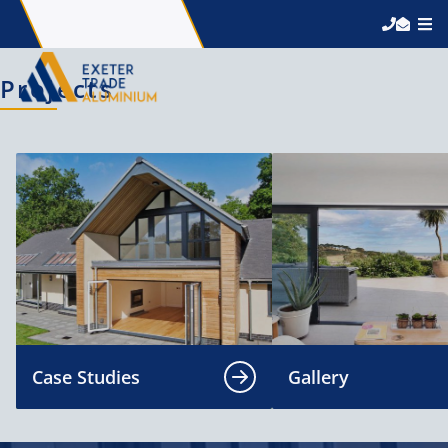
Projects
Case Studies
Gallery