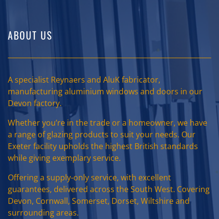
ABOUT US
A specialist Reynaers and AluK fabricator,
manufacturing aluminium windows and doors in our
Devon factory.
Whether you’re in the trade or a homeowner, we have
a range of glazing products to suit your needs. Our
Exeter facility upholds the highest British standards
while giving exemplary service.
Offering a supply-only service, with excellent
guarantees, delivered across the South West. Covering
Devon, Cornwall, Somerset, Dorset, Wiltshire and
surrounding areas.