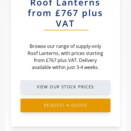
Roof Lanterns
from £767 plus
VAT
Browse our range of supply-only
Roof Lanterns, with prices starting
from £767 plus VAT. Delivery
available within just 3-4 weeks.
VIEW OUR STOCK PRICES
REQUEST A QUOTE