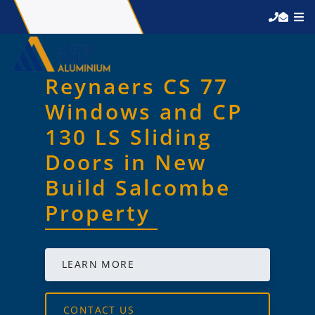
Reynaers CS 77
Windows and CP
130 LS Sliding
Doors in New
Build Salcombe
Property
LEARN MORE
CONTACT US