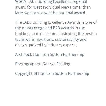
West’s LABC Building Excellence regional
award for ‘Best Individual New Home, then
later went on to win the national award.
The LABC Building Excellence Awards is one of
the most recognised B2B awards in the
building control sector. Illustrating the best in
technical innovations, sustainability and
design. Judged by industry experts.
Architect: Harrison Sutton Partnership
Photographer: George Fielding
Copyright of Harrison Sutton Partnership