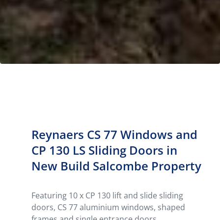
Reynaers CS 77 Windows and
CP 130 LS Sliding Doors in
New Build Salcombe Property
Featuring 10 x CP 130 lift and slide sliding
doors, CS 77 aluminium windows, shaped
frames and single entrance doors,