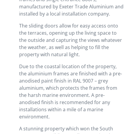
manufactured by Exeter Trade Aluminium and
installed by a local installation company.
The sliding doors allow for easy access onto
the terraces, opening up the living space to
the outside and capturing the views whatever
the weather, as well as helping to fill the
property with natural light.
Due to the coastal location of the property,
the aluminium frames are finished with a pre-
anodised paint finish in RAL 9007 – grey
aluminium, which protects the frames from
the harsh marine environment. A pre-
anodised finish is recommended for any
installations within a mile of a marine
environment.
A stunning property which won the South