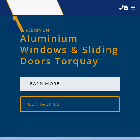
Aluminium
Windows & Sliding
Doors Torquay
LEARN MORE
CONTACT US