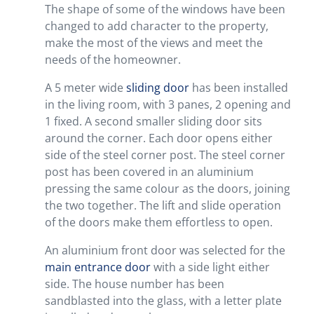
The shape of some of the windows have been
changed to add character to the property,
make the most of the views and meet the
needs of the homeowner.
A 5 meter wide
sliding door
has been installed
in the living room, with 3 panes, 2 opening and
1 fixed. A second smaller sliding door sits
around the corner. Each door opens either
side of the steel corner post. The steel corner
post has been covered in an aluminium
pressing the same colour as the doors, joining
the two together. The lift and slide operation
of the doors make them effortless to open.
An aluminium front door was selected for the
main entrance door
with a side light either
side. The house number has been
sandblasted into the glass, with a letter plate