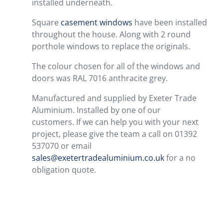
installed underneath.
Square
casement windows
have been installed
throughout the house. Along with 2 round
porthole windows to replace the originals.
The colour chosen for all of the windows and
doors was RAL 7016 anthracite grey.
Manufactured and supplied by Exeter Trade
Aluminium. Installed by one of our
customers. If we can help you with your next
project, please give the team a call on 01392
537070 or email
sales@exetertradealuminium.co.uk
for a no
obligation quote.