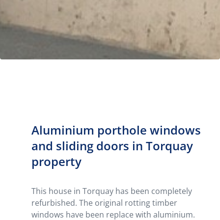
Aluminium porthole windows
and sliding doors in Torquay
property
This house in Torquay has been completely
refurbished. The original rotting timber
windows have been replace with aluminium.