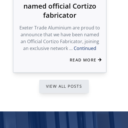
named official Cortizo
fabricator
Exeter Trade Aluminium are proud to
announce that we have been named
an Official Cortizo Fabricator, joining
an exclusive network …
Continued
READ MORE
VIEW ALL POSTS