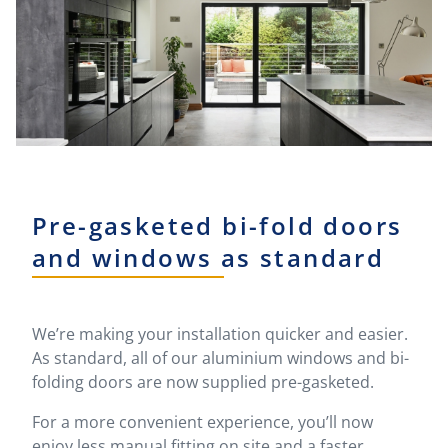
Pre-gasketed bi-fold doors
and windows as standard
We’re making your installation quicker and easier.
As standard, all of our aluminium windows and bi-
folding doors are now supplied pre-gasketed.
For a more convenient experience, you’ll now
enjoy less manual fitting on site and a faster