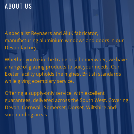
ABOUT US
A specialist Reynaers and AluK fabricator,
manufacturing aluminium windows and doors in our
Devon factory.
Whether you’re in the trade or a homeowner, we have
a range of glazing products to suit your needs. Our
Exeter facility upholds the highest British standards
while giving exemplary service.
Offering a supply-only service, with excellent
guarantees, delivered across the South West. Covering
Devon, Cornwall, Somerset, Dorset, Wiltshire and
surrounding areas.