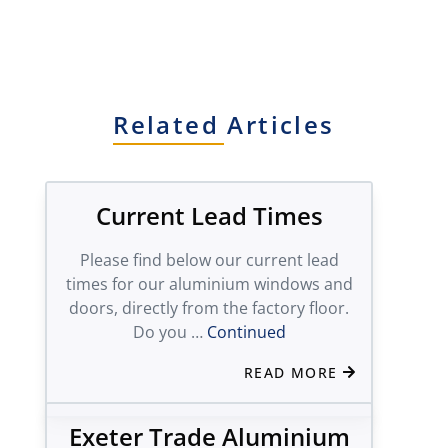
Related Articles
Current Lead Times
Please find below our current lead
times for our aluminium windows and
doors, directly from the factory floor.
Do you …
Continued
READ MORE
Exeter Trade Aluminium