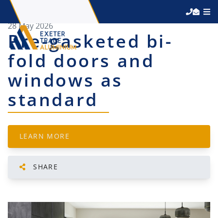
28 May 2026
Pre-gasketed bi-
fold doors and
windows as
standard
LEARN MORE
SHARE