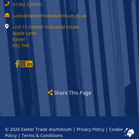
01392 537070
sales@exetertradealuminium.co.uk
Unit 15 Sowton Industrial Estate
Apple Lane,
Exeter
EX2 7HA
Share This Page
© 2026 Exeter Trade Aluminium |
Privacy Policy
|
Cookie
Policy
|
Terms & Conditions