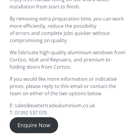
installation from start to finish.
By removing extra preparation time, you can work
more efficiently, reduce the possibility
of errors and complete jobs quicker without
compromising on quality.
We fabricate high-quality aluminium windows from
Cortizo, AluK and Reynaers, and premium bi-
folding doors from Cortizo.
If you would like more information or indicative
prices, please reply to this email or contact the
team on either of the two options below.
E: sales@exetertradealuminium.co.uk
T: 01392 537 070
Enquire Now