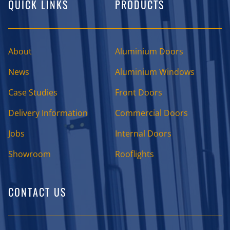
QUICK LINKS
PRODUCTS
About
Aluminium Doors
News
Aluminium Windows
Case Studies
Front Doors
Delivery Information
Commercial Doors
Jobs
Internal Doors
Showroom
Rooflights
CONTACT US