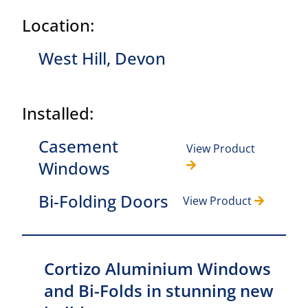
Location:
West Hill, Devon
Installed:
Casement
View Product
Windows
Bi-Folding Doors
View Product
Cortizo Aluminium Windows
and Bi-Folds in stunning new