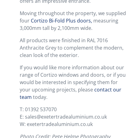
offers an impressive entrance.
Moving throughout the property, we supplied
four
Cortizo Bi-Fold Plus doors,
measuring
3,000mm tall by 2,100mm wide.
All products were finished in RAL 7016
Anthracite Grey to complement the modern,
clean look of the exterior.
If you would like more information about our
range of Cortizo windows and doors, or if you
would be interested in specifying them for
your upcoming projects, please
contact our
team
today.
T: 01392 537070
E: sales@exetertradealuminium.co.uk
W: exetertradealuminium.co.uk
Photo Credit: Pete Helme Photography