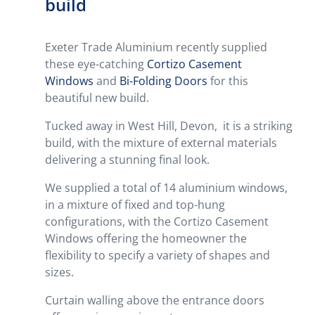
build
Exeter Trade Aluminium recently supplied
these eye-catching
Cortizo Casement
Windows
and
Bi-Folding Doors
for this
beautiful new build.
Tucked away in West Hill, Devon, it is a striking
build, with the mixture of external materials
delivering a stunning final look.
We supplied a total of 14 aluminium windows,
in a mixture of fixed and top-hung
configurations, with the Cortizo Casement
Windows offering the homeowner the
flexibility to specify a variety of shapes and
sizes.
Curtain walling above the entrance doors