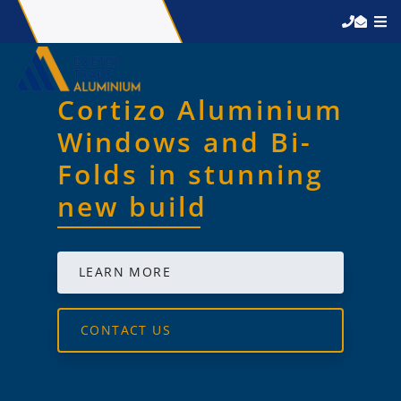
Cortizo Aluminium
Windows and Bi-
Folds in stunning
new build
LEARN MORE
CONTACT US