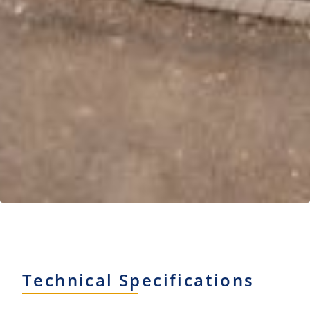
Technical Specifications